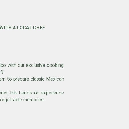
WITH A LOCAL CHEF
xico with our exclusive cooking
f!
arn to prepare classic Mexican
ner, this hands-on experience
nforgettable memories.