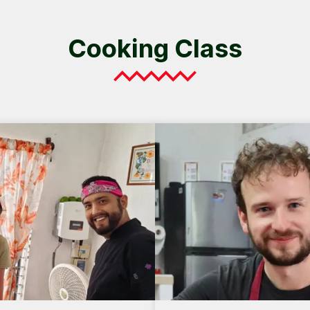
Cooking Class