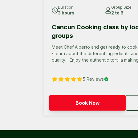
Duration
Group Size
3 hours
2 to 6
Cancun Cooking class by loc
groups
Meet Chef Alberto and get ready to cook 
-Learn about the different ingredients an
quality. -Enjoy the authentic tortilla maki
Enjoy of a delicious Mexican feast that y
with local Mexican drinks.
5
Reviews
Book Now