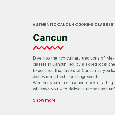
AUTHENTIC CANCUN COOKING CLASSES 
Cancun
Dive into the rich culinary traditions of Me
classes in Cancun, led by a skilled local che
Experience the flavors of Cancun as you le
dishes using fresh, local ingredients.
Whether you're a seasoned cook or a begin
will leave you with delicious recipes and u
Show more