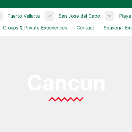
Puerto Vallarta
San Jose del Cabo
Playa
Toggle submenu
Toggle submenu
Toggle su
Groups & Private Experiences
Contact
Seasonal Ex
Cancun