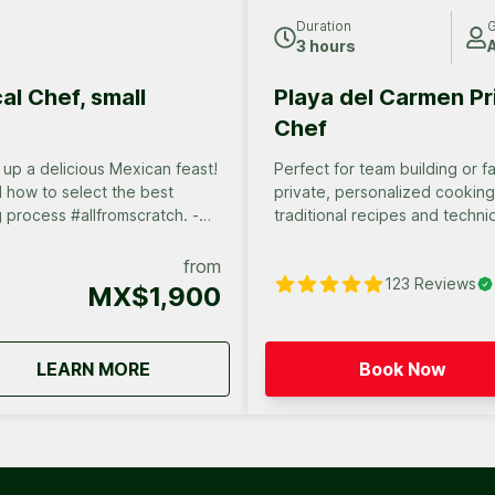
Duration
G
3 hours
A
al Chef, small
Playa del Carmen Pr
Chef
up a delicious Mexican feast!
Perfect for team building or family vacations!
d how to select the best
private, personalized cooking cla
ng process #allfromscratch. -
traditional recipes and techni
ou prepared yourself, paired
secrets of Mexican cuisine in 
and unforgettable experience
from
123
Reviews
MX$1,900
about
Cancun Cooking class by local Chef, sm
LEARN MORE
Book Now