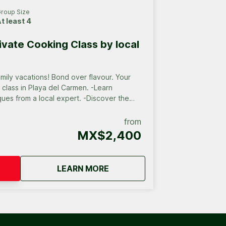
roup Size
t least 4
ivate Cooking Class by local
 Bond over flavour. Your
ss in Playa del Carmen. -Learn
ques from a local expert. -Discover the
a cozy, intimate setting. -Create a unique
 for your group.
from
MX$2,400
all groups
about
Playa del Carmen Private Coo
LEARN MORE