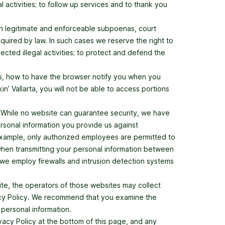
l activities; to follow up services and to thank you
ith legitimate and enforceable subpoenas, court
required by law. In such cases we reserve the right to
pected illegal activities; to protect and defend the
es, how to have the browser notify you when you
’ Vallarta, you will not be able to access portions
. While no website can guarantee security, we have
rsonal information you provide us against
 example, only authorized employees are permitted to
 when transmitting your personal information between
we employ firewalls and intrusion detection systems
ite, the operators of those websites may collect
ivacy Policy. We recommend that you examine the
 personal information.
ivacy Policy at the bottom of this page, and any