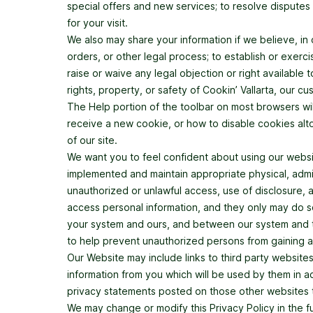
special offers and new services; to resolve disputes o
for your visit.
We also may share your information if we believe, in
orders, or other legal process; to establish or exerci
raise or waive any legal objection or right available t
rights, property, or safety of Cookin’ Vallarta, our cu
The Help portion of the toolbar on most browsers w
receive a new cookie, or how to disable cookies alto
of our site.
We want you to feel confident about using our websi
implemented and maintain appropriate physical, admin
unauthorized or unlawful access, use of disclosure, 
access personal information, and they only may do s
your system and ours, and between our system and th
to help prevent unauthorized persons from gaining a
Our Website may include links to third party website
information from you which will be used by them in 
privacy statements posted on those other websites to
We may change or modify this Privacy Policy in the fu