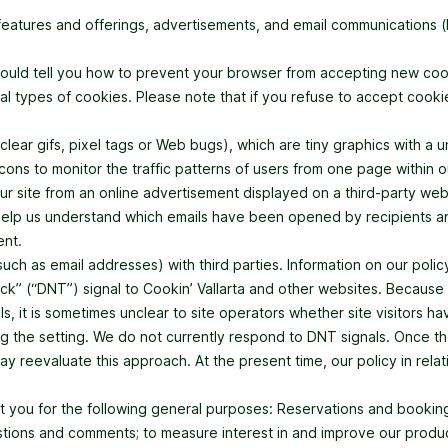
features and offerings, advertisements, and email communications 
hould tell you how to prevent your browser from accepting new co
al types of cookies. Please note that if you refuse to accept cook
r gifs, pixel tags or Web bugs), which are tiny graphics with a uniq
s to monitor the traffic patterns of users from one page within ou
 site from an online advertisement displayed on a third-party web
lp us understand which emails have been opened by recipients and to
ent.
ch as email addresses) with third parties. Information on our policy 
k” (“DNT”) signal to Cookin’ Vallarta and other websites. Because 
, it is sometimes unclear to site operators whether site visitors 
g the setting. We do not currently respond to DNT signals. Once the
 reevaluate this approach. At the present time, our policy in relati
ut you for the following general purposes: Reservations and bookings
stions and comments; to measure interest in and improve our produc