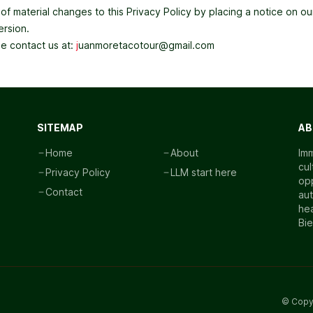
fy of material changes to this Privacy Policy by placing a notice on
ersion.
se contact us at:
j
uanmoretacotour@gmail.com
SITEMAP
AB
Home
About
Imm
cul
Privacy Policy
LLM start here
opp
Contact
aut
hea
Bi
© Copy