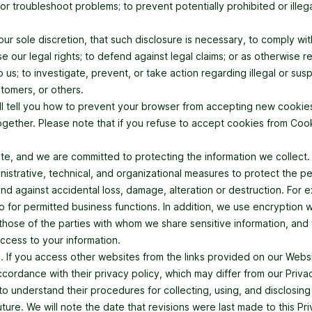
r troubleshoot problems; to prevent potentially prohibited or illega
 our sole discretion, that such disclosure is necessary, to comply w
se our legal rights; to defend against legal claims; or as otherwise 
o us; to investigate, prevent, or take action regarding illegal or sus
stomers, or others.
ill tell you how to prevent your browser from accepting new cooki
gether. Please note that if you refuse to accept cookies from Cookin
te, and we are committed to protecting the information we collect
istrative, technical, and organizational measures to protect the pe
and against accidental loss, damage, alteration or destruction. For
o for permitted business functions. In addition, we use encryption
ose of the parties with whom we share sensitive information, and 
ccess to your information.
s. If you access other websites from the links provided on our Webs
accordance with their privacy policy, which may differ from our Pr
 understand their procedures for collecting, using, and disclosing
ture. We will note the date that revisions were last made to this Pr