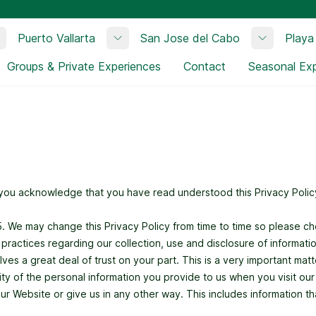
Puerto Vallarta
San Jose del Cabo
Playa
Toggle submenu
Toggle submenu
Toggle su
Groups & Private Experiences
Contact
Seasonal Ex
, you acknowledge that you have read understood this Privacy Policy
15. We may change this Privacy Policy from time to time so please c
d practices regarding our collection, use and disclosure of informati
es a great deal of trust on your part. This is a very important matter
ality of the personal information you provide to us when you visit ou
 Website or give us in any other way. This includes information tha