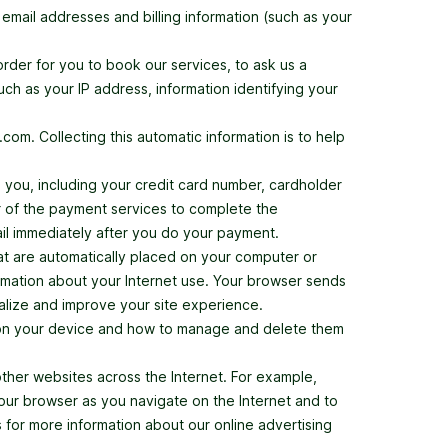
email addresses and billing information (such as your
order for you to book our services, to ask us a
uch as your IP address, information identifying your
om. Collecting this automatic information is to help
m you, including your credit card number, cardholder
ier of the payment services to complete the
mail immediately after you do your payment.
hat are automatically placed on your computer or
rmation about your Internet use. Your browser sends
nalize and improve your site experience.
t on your device and how to manage and delete them
her websites across the Internet. For example,
our browser as you navigate on the Internet and to
 for more information about our online advertising