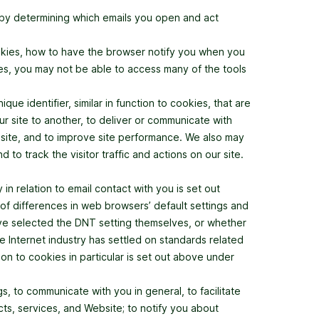
(by determining which emails you open and act
okies, how to have the browser notify you when you
ies, you may not be able to access many of the tools
ue identifier, similar in function to cookies, that are
r site to another, to deliver or communicate with
site, and to improve site performance. We also may
 track the visitor traffic and actions on our site.
in relation to email contact with you is set out
of differences in web browsers’ default settings and
have selected the DNT setting themselves, or whether
 Internet industry has settled on standards related
on to cookies in particular is set out above under
, to communicate with you in general, to facilitate
ts, services, and Website; to notify you about