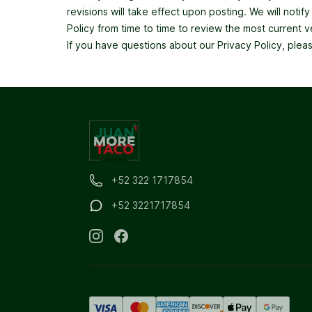
revisions will take effect upon posting. We will noti
Policy from time to time to review the most current v
If you have questions about our Privacy Policy, plea
+52 322 1717854
+52 3221717854