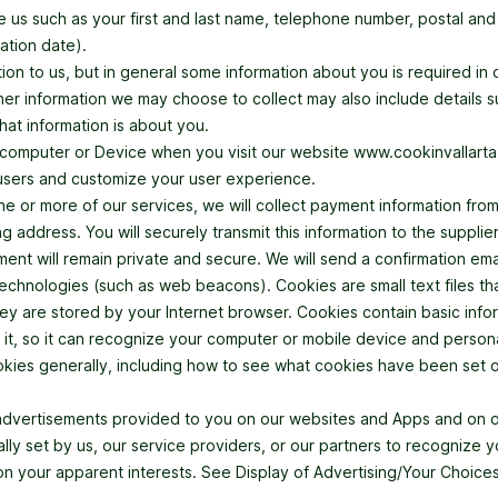
e us such as your first and last name, telephone number, postal and 
ation date).
on to us, but in general some information about you is required in 
Other information we may choose to collect may also include details s
hat information is about you.
computer or Device when you visit our website www.cookinvallarta.c
 users and customize your user experience.
ne or more of our services, we will collect payment information fro
ng address. You will securely transmit this information to the suppl
yment will remain private and secure. We will send a confirmation e
 technologies (such as web beacons). Cookies are small text files t
ey are stored by your Internet browser. Cookies contain basic info
t it, so it can recognize your computer or mobile device and perso
ookies generally, including how to see what cookies have been se
advertisements provided to you on our websites and Apps and on ot
ly set by us, our service providers, or our partners to recognize y
n your apparent interests. See Display of Advertising/Your Choices