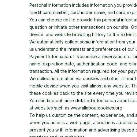
Personal information includes information you provid
credit card number, cardholder name, and card expir
You can choose not to provide this personal informati
question or initiate other transactions on our site. 
device, and website browsing history to the extent t
We automatically collect some information from your 
us understand the interests and preferences of our
Payment Information: If you make a reservation for o
name, expiration date, authentication code, and billi
transaction. All the information required for your pa
We collect information via cookies and other similar
mobile device when you visit almost any website. Th
these cookies back to the site every time you revisi
You can find out more detailed information about c
at websites such as www.allaboutcookies.org
To help us customize the content, experience, and 
when you access a web page, a cookie is automatical
present you with information and advertising based o