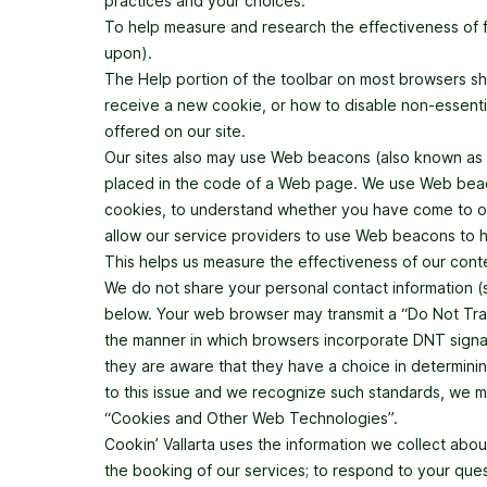
practices and your choices.
To help measure and research the effectiveness of 
upon).
The Help portion of the toolbar on most browsers s
receive a new cookie, or how to disable non-essenti
offered on our site.
Our sites also may use Web beacons (also known as clea
placed in the code of a Web page. We use Web beacon
cookies, to understand whether you have come to our
allow our service providers to use Web beacons to he
This helps us measure the effectiveness of our cont
We do not share your personal contact information (su
below. Your web browser may transmit a “Do Not Trac
the manner in which browsers incorporate DNT signals
they are aware that they have a choice in determinin
to this issue and we recognize such standards, we may
“Cookies and Other Web Technologies”.
Cookin’ Vallarta uses the information we collect abo
the booking of our services; to respond to your que