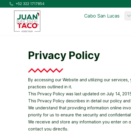
Skip to main content
+52 322 1717854
Cabo San Lucas
Privacy Policy
By accessing our Website and utilizing our services
practices outlined in it.
This Privacy Policy was last updated on July 14, 20
This Privacy Policy describes in detail our policy an
We understand that providing information online involv
priority for us to ensure the security and confidenti
We receive and store any information you enter on our
contact you directly.