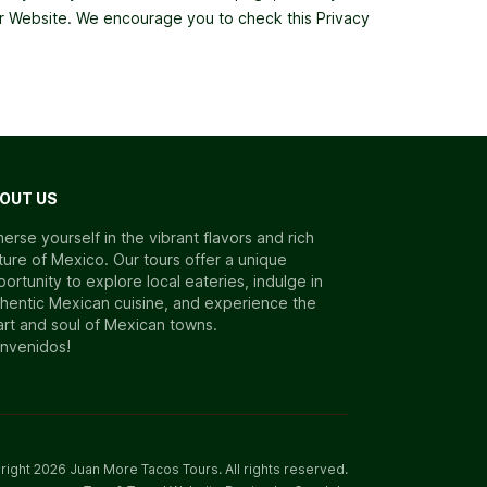
 our Website. We encourage you to check this Privacy
OUT US
erse yourself in the vibrant flavors and rich
ture of Mexico. Our tours offer a unique
ortunity to explore local eateries, indulge in
hentic Mexican cuisine, and experience the
rt and soul of Mexican towns.
envenidos!
right
2026
Juan More Tacos Tours
. All rights reserved.