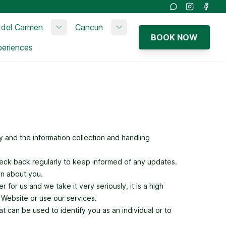
Instagram
Faceb
 del Carmen
Cancun
bmenu
Toggle submenu
Toggle submenu
BOOK NOW
periences
 and the information collection and handling
heck back regularly to keep informed of any updates.
on about you.
 for us and we take it very seriously, it is a high
r Website or use our services.
t can be used to identify you as an individual or to