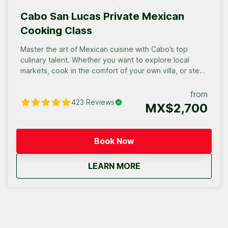
Cabo San Lucas Private Mexican
Cooking Class
Master the art of Mexican cuisine with Cabo’s top
culinary talent. Whether you want to explore local
markets, cook in the comfort of your own villa, or step
into a professional chef’s kitchen, we bring the vibrant
flavors of Mexico to life. Choose the perfect private
from
423
Reviews
experience for your group and get ready for an
MX$2,700
unforgettable culinary fiesta.
Book Now
about
Cabo San Lucas Priva
LEARN MORE