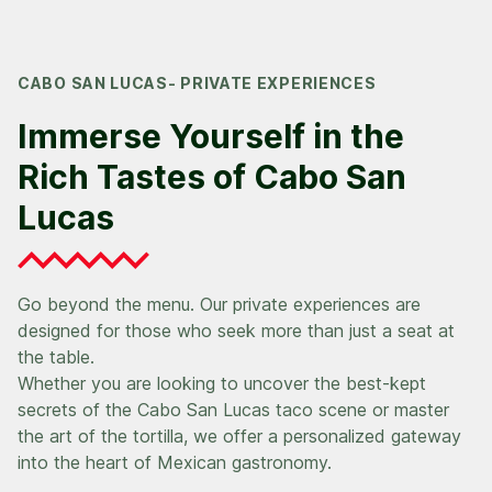
CABO SAN LUCAS- PRIVATE EXPERIENCES
Immerse Yourself in the
Rich Tastes of Cabo San
Lucas
Go beyond the menu. Our private experiences are
designed for those who seek more than just a seat at
the table.
Whether you are looking to uncover the best-kept
secrets of the Cabo San Lucas taco scene or master
the art of the tortilla, we offer a personalized gateway
into the heart of Mexican gastronomy.