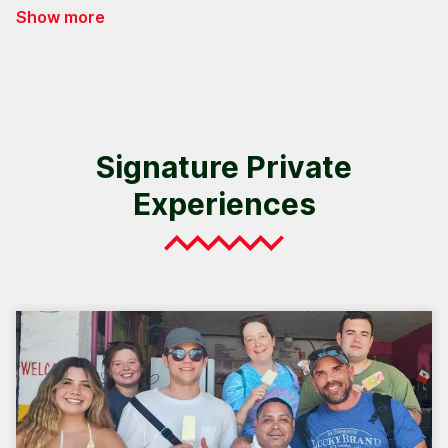
Show more
Signature Private
Experiences