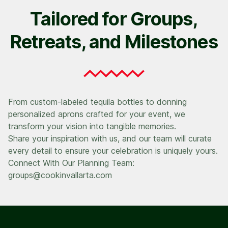
Tailored for Groups,
Retreats, and Milestones
From custom-labeled tequila bottles to donning
personalized aprons crafted for your event, we
transform your vision into tangible memories.
Share your inspiration with us, and our team will curate
every detail to ensure your celebration is uniquely yours.
Connect With Our Planning Team:
groups@cookinvallarta.com