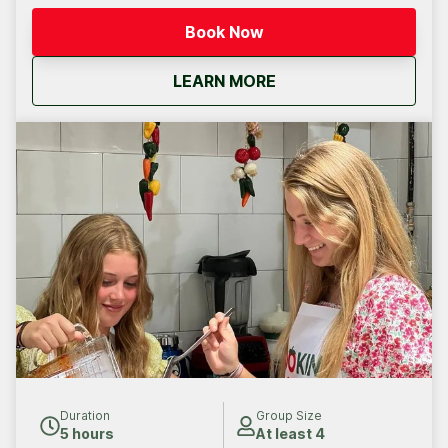
Book Now
about
Cabo San Lucas: Priv
LEARN MORE
Duration
Group Size
5 hours
At least 4