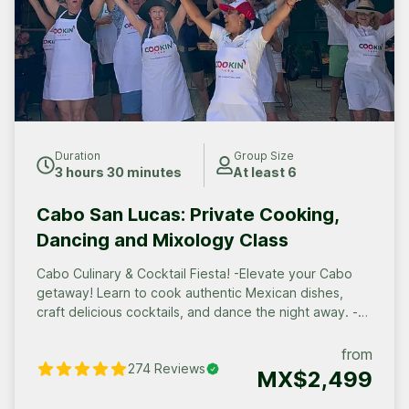
Duration
Group Size
3 hours 30 minutes
At least 6
Cabo San Lucas: Private Cooking,
Dancing and Mixology Class
Cabo Culinary & Cocktail Fiesta! -Elevate your Cabo
getaway! Learn to cook authentic Mexican dishes,
craft delicious cocktails, and dance the night away. -
Perfect for groups: Bachelorette parties, corporate
events, families, and friends. Book your private fiesta
from
274
Reviews
today!
MX$2,499