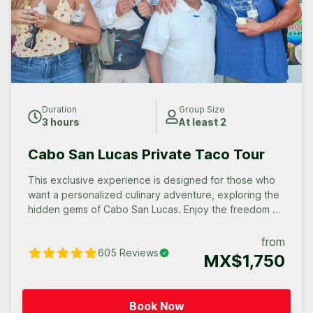
Duration
Group Size
3 hours
At least 2
Cabo San Lucas Private Taco Tour
This exclusive experience is designed for those who
want a personalized culinary adventure, exploring the
hidden gems of Cabo San Lucas. Enjoy the freedom of
a private tour, where you can savor the flavors at your
own pace and discover the stories behind each
from
605
Reviews
delicious bite. Your Group, Your Way. Whether it’s an
MX$1,750
intimate gathering of 4 to 12 people or a large group
celebration, we’ll craft a unique taco tour experience.
Celebrate Any Occasion with Us. Gather your crew and
Book Now
savor a custom Taco adventure!