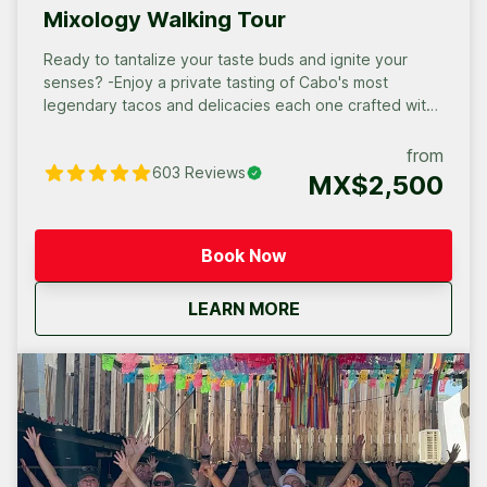
Mixology Walking Tour
Ready to tantalize your taste buds and ignite your
senses? -Enjoy a private tasting of Cabo's most
legendary tacos and delicacies each one crafted with
fresh, local ingredients. -Discover the rich history and
diverse flavors of Mexico's iconic spirits in an intimate
from
603
Reviews
setting. -Learn the art of mixology with a private lesson
MX$2,500
from a local expert.
Book Now
about
Cabo San Lucas Priva
LEARN MORE