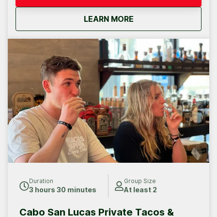
about
Cabo San Lucas Priva
LEARN MORE
Duration
Group Size
3 hours 30 minutes
At least 2
Cabo San Lucas Private Tacos &