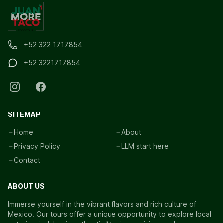
+52 322 1717854
+52 3221717854
SITEMAP
Home
About
Privacy Policy
LLM start here
Contact
ABOUT US
Immerse yourself in the vibrant flavors and rich culture of
Mexico. Our tours offer a unique opportunity to explore local