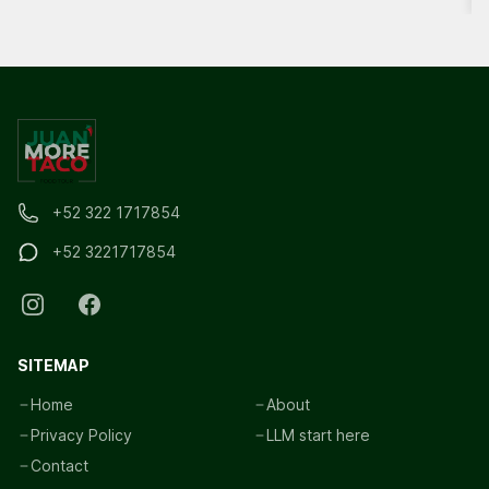
+52 322 1717854
+52 3221717854
SITEMAP
Home
About
Privacy Policy
LLM start here
Contact