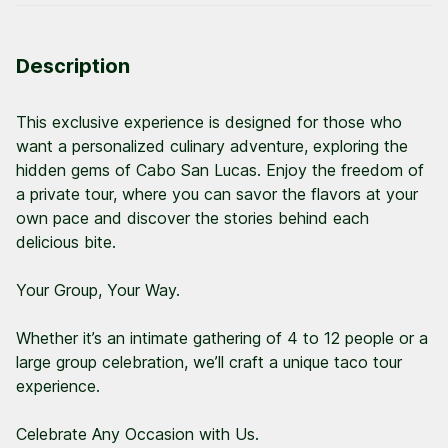
Description
This exclusive experience is designed for those who
want a personalized culinary adventure, exploring the
hidden gems of Cabo San Lucas. Enjoy the freedom of
a private tour, where you can savor the flavors at your
own pace and discover the stories behind each
delicious bite.
Your Group, Your Way.
Whether it’s an intimate gathering of 4 to 12 people or a
large group celebration, we’ll craft a unique taco tour
experience.
Celebrate Any Occasion with Us.