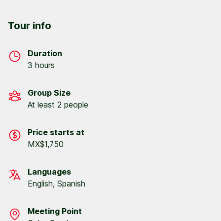
Tour info
Duration
3 hours
Group Size
At least 2 people
Price starts at
MX$1,750
Languages
English, Spanish
Meeting Point