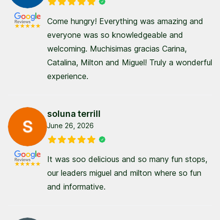
Come hungry! Everything was amazing and
everyone was so knowledgeable and
welcoming. Muchisimas gracias Carina,
Catalina, Milton and Miguel! Truly a wonderful
experience.
soluna terrill
June 26, 2026
It was soo delicious and so many fun stops,
our leaders miguel and milton where so fun
and informative.