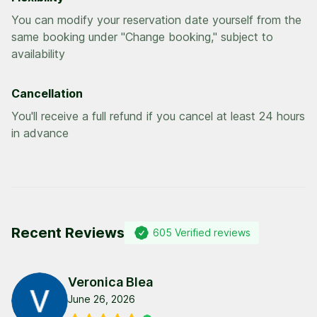
You can modify your reservation date yourself from the
same booking under "Change booking," subject to
availability
Cancellation
You'll receive a full refund if you cancel at least 24 hours
in advance
Recent Reviews
605
Verified reviews
Veronica Blea
June 26, 2026