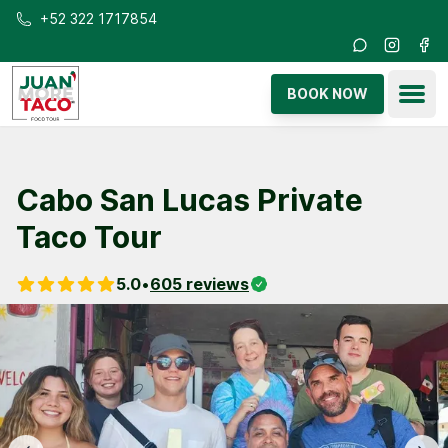
Skip to main content
+52 322 1717854
Instagra
Fac
Ope
BOOK NOW
Cabo San Lucas Private
Taco Tour
5.0
•
605
reviews