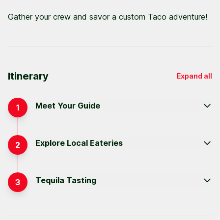
Gather your crew and savor a custom Taco adventure!
Itinerary
Expand all
Meet Your Guide
1
Explore Local Eateries
2
Tequila Tasting
3