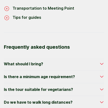
Transportation to Meeting Point
Tips for guides
Frequently asked questions
What should I bring?
Bring comfortable clothes, walking shoes, and
Is there a minimum age requirement?
extra cash for tips or shopping.
We welcome participants as young as 6 years
Is the tour suitable for vegetarians?
old. All minors must be accompanied by an adult.
Yes, vegetarians, Gluten Free and Pescatarians
Do we have to walk long distances?
can be accommodated. We're best equipped to