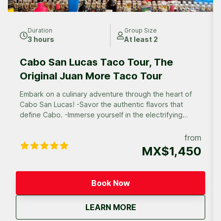
Duration
Group Size
3 hours
At least 2
Cabo San Lucas Taco Tour, The
Original Juan More Taco Tour
Embark on a culinary adventure through the heart of
Cabo San Lucas! -Savor the authentic flavors that
define Cabo. -Immerse yourself in the electrifying
atmosphere of Cabo’s diverse neighborhoods. -
Discover off-the-beaten-path eateries frequented by
from
locals, and experience the true heart of Cabo’s
MX$1,450
culinary scene.
Book Now
about
Cabo San Lucas Taco 
LEARN MORE