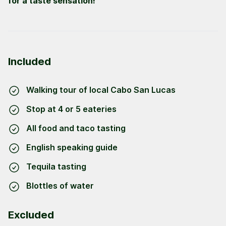
for a taste sensation!
Included
Walking tour of local Cabo San Lucas
Stop at 4 or 5 eateries
All food and taco tasting
English speaking guide
Tequila tasting
Blottles of water
Excluded