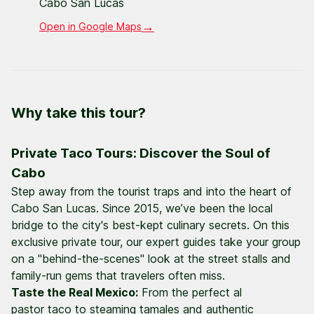
Cabo San Lucas
→
Open in Google Maps
Why take this tour?
Private Taco Tours: Discover the Soul of
Cabo
Step away from the tourist traps and into the heart of
Cabo San Lucas. Since 2015, we’ve been the local
bridge to the city's best-kept culinary secrets. On this
exclusive private tour, our expert guides take your group
on a "behind-the-scenes" look at the street stalls and
family-run gems that travelers often miss.
Taste the Real Mexico:
From the perfect
al
pastor
taco to steaming tamales and authentic