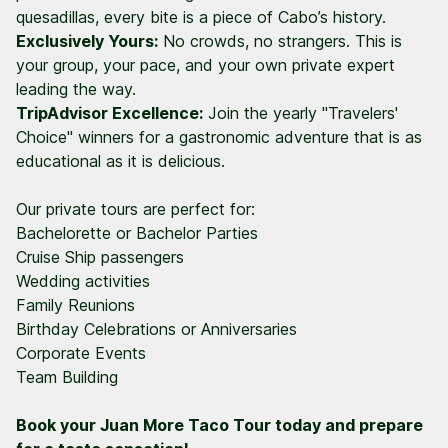
quesadillas, every bite is a piece of Cabo’s history.
Exclusively Yours:
No crowds, no strangers. This is
your group, your pace, and your own private expert
leading the way.
TripAdvisor Excellence:
Join the yearly "Travelers'
Choice" winners for a gastronomic adventure that is as
educational as it is delicious.
Our private tours are perfect for:
Bachelorette or Bachelor Parties
Cruise Ship passengers
Wedding activities
Family Reunions
Birthday Celebrations or Anniversaries
Corporate Events
Team Building
Book your Juan More Taco Tour today and prepare