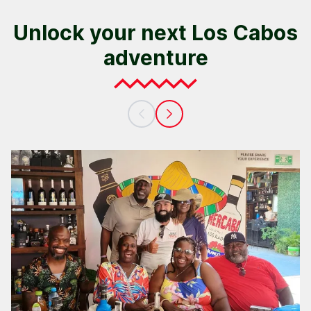
Unlock your next Los Cabos
adventure