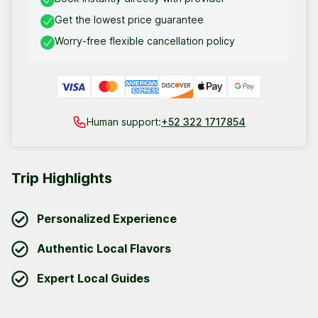
Get the lowest price guarantee
Worry-free flexible cancellation policy
Human support:
+52 322 1717854
Trip Highlights
Personalized Experience
Authentic Local Flavors
Expert Local Guides