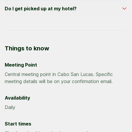
accommodate vegetarian need on our morning
During the food tour, you are led through a route
Do I get picked up at my hotel?
tour (11:00 am)
of approximately 1 mile. However, we stop at
each place for several minutes, and we have
We have a central meeting and start point.
chances to rest at the sight and tastings stops.
Details will be sent through your email.
Things to know
Meeting Point
Central meeting point in Cabo San Lucas. Specific
meeting details will be on your confirmation email.
Availability
Daily
Start times