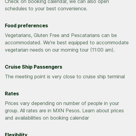
Check on booking calendar, we can also open
Food preferences
Vegetarians, Gluten Free and Pescatarians can be
accommodated. We're best equipped to accommodate
vegetarian needs on our morning tour (11:00 am).
Cruise Ship Passengers
The meeting point is very close to cruise ship terminal
Rates
Prices vary depending on number of people in your
group. All rates are in MXN Pesos. Learn about prices
and availabilities on booking calendar
Flexibility