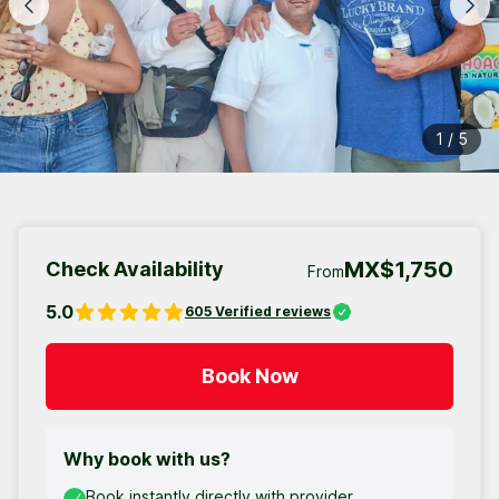
1
/
5
MX$1,750
Check Availability
From
5.0
605
Verified reviews
Book Now
Why book with us?
Book instantly directly with provider