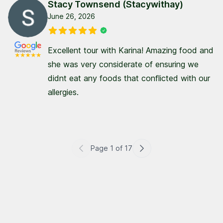
Stacy Townsend (Stacywithay)
June 26, 2026
Excellent tour with Karina! Amazing food and
she was very considerate of ensuring we
didnt eat any foods that conflicted with our
allergies.
Page
1
of
17