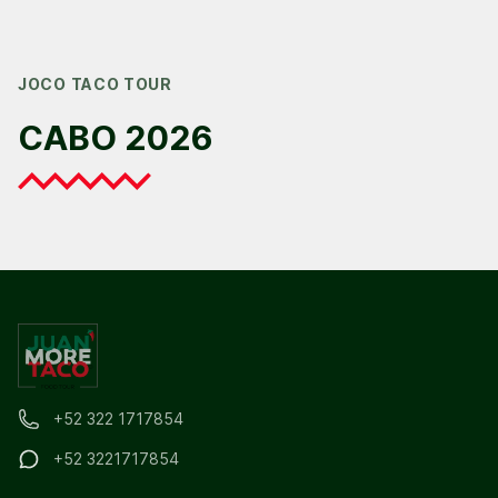
JOCO TACO TOUR
CABO 2026
+52 322 1717854
+52 3221717854