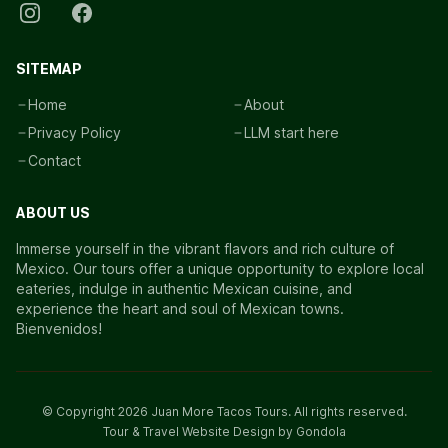
SITEMAP
Home
About
Privacy Policy
LLM start here
Contact
ABOUT US
Immerse yourself in the vibrant flavors and rich culture of
Mexico. Our tours offer a unique opportunity to explore local
eateries, indulge in authentic Mexican cuisine, and
experience the heart and soul of Mexican towns.
Bienvenidos!
© Copyright
2026
Juan More Tacos Tours
. All rights reserved.
Tour & Travel Website Design by Gondola