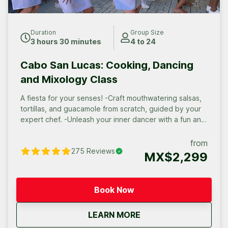
Duration
Group Size
3 hours 30 minutes
4 to 24
Cabo San Lucas: Cooking, Dancing
and Mixology Class
A fiesta for your senses! -Craft mouthwatering salsas,
tortillas, and guacamole from scratch, guided by your
expert chef. -Unleash your inner dancer with a fun and
fiery dance lesson in salsa, cha-cha, or mambo. -Savor
a flavorful taco feast you created yourself, the perfect
from
275
Reviews
reward for your culinary and rhythmic endeavors!
MX$2,299
Book Now
about
Cabo San Lucas: Cook
LEARN MORE