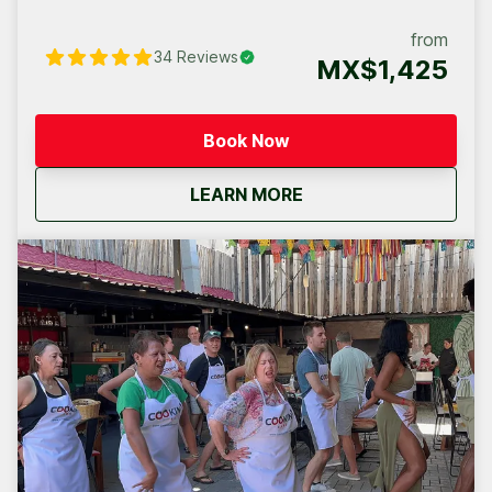
the magical transformation, step by step, from the
humble seed to your own exquisite chocolate bar.
from
34
Reviews
MX$1,425
Book Now
about
Chocolate Workshop, 
LEARN MORE