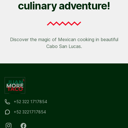
culinary adventure!
Discover the magic of Mexican cooking in beautiful
Cabo San Lucas.
+52 322 1717854
+52 3221717854