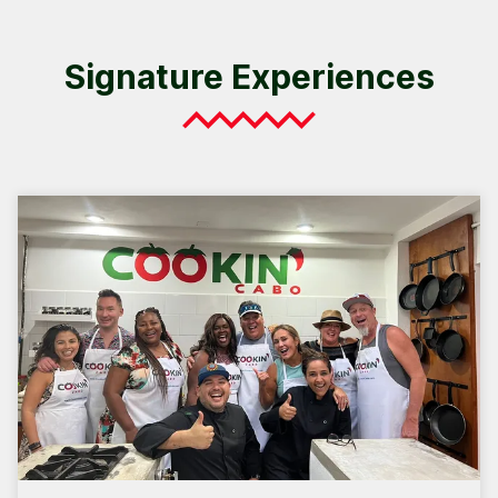
Signature Experiences