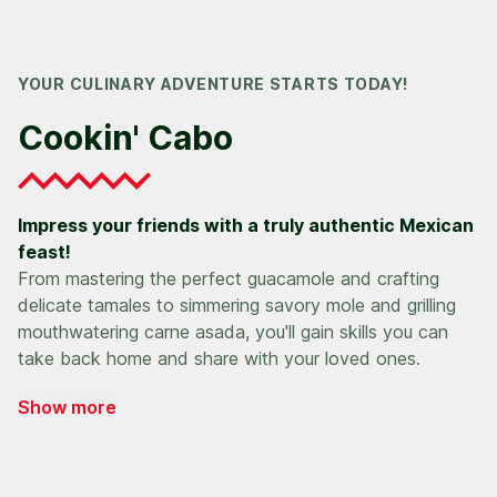
YOUR CULINARY ADVENTURE STARTS TODAY!
Cookin' Cabo
Impress your friends with a truly authentic Mexican
feast!
From mastering the perfect guacamole and crafting
delicate tamales to simmering savory mole and grilling
mouthwatering carne asada, you'll gain skills you can
take back home and share with your loved ones.
Show more