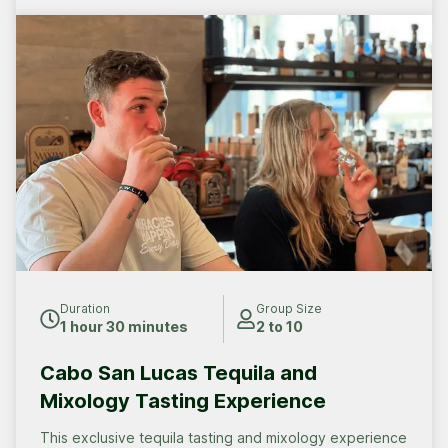
Duration
Group Size
1 hour 30 minutes
2 to 10
Cabo San Lucas Tequila and
Mixology Tasting Experience
This exclusive tequila tasting and mixology experience