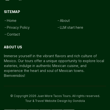
SITEMAP
Home
About
Privacy Policy
LLM start here
Contact
ABOUT US
Immerse yourself in the vibrant flavors and rich culture of
Mexico. Our tours offer a unique opportunity to explore local
eateries, indulge in authentic Mexican cuisine, and
experience the heart and soul of Mexican towns.
Bienvenidos!
© Copyright
2026
Juan More Tacos Tours
. All rights reserved.
Tour & Travel Website Design by Gondola