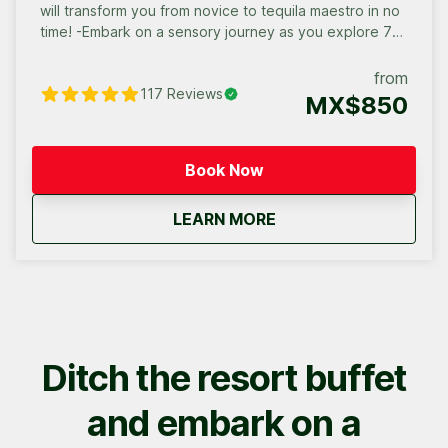
will transform you from novice to tequila maestro in no
time! -Embark on a sensory journey as you explore 7
premium and artisanal tequilas. -Unleash your inner
mixologist under the guidance of our expert, learning
from
117
Reviews
the secrets to crafting flavorful tequila cocktails. This
MX$850
isn’t just a tasting – it’s an immersive cultural
experience that blends flavor, history, and artistry.
Book your agave exploration today and dive into the
Book Now
world of tequila like never before.
about
Cabo San Lucas Tequi
LEARN MORE
Ditch the resort buffet
and embark on a