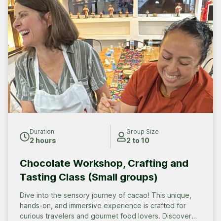
Duration
Group Size
2 hours
2 to 10
Chocolate Workshop, Crafting and
Tasting Class (Small groups)
Dive into the sensory journey of cacao! This unique,
hands-on, and immersive experience is crafted for
curious travelers and gourmet food lovers. Discover