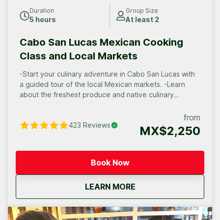
Duration
Group Size
5 hours
At least 2
Cabo San Lucas Mexican Cooking
Class and Local Markets
-Start your culinary adventure in Cabo San Lucas with
a guided tour of the local Mexican markets. -Learn
about the freshest produce and native culinary
traditions. -Enjoy the process of cooking the best of
Mexican salsas and dishes. -Savor the fruits of your
from
423
Reviews
labor in a truly authentic local family experience.
MX$2,250
Book Now
about
Cabo San Lucas Mexic
LEARN MORE