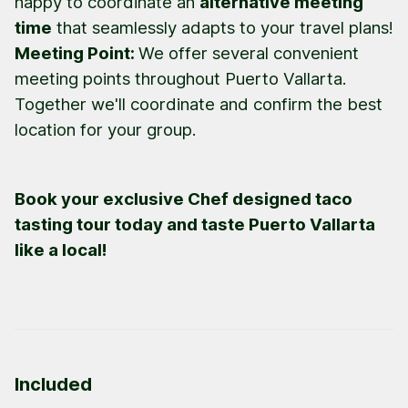
happy to coordinate an
alternative meeting
time
that seamlessly adapts to your travel plans!
Meeting Point:
We offer several convenient
meeting points throughout Puerto Vallarta.
Together we'll coordinate and confirm the best
location for your group.
Book your exclusive Chef designed taco
tasting tour today and taste Puerto Vallarta
like a local!
Included