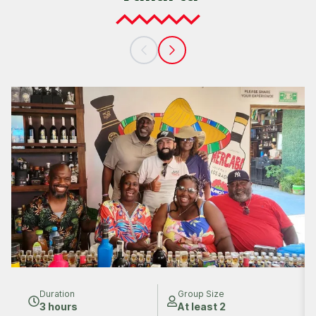
Duration
Group Size
3 hours
At least 2