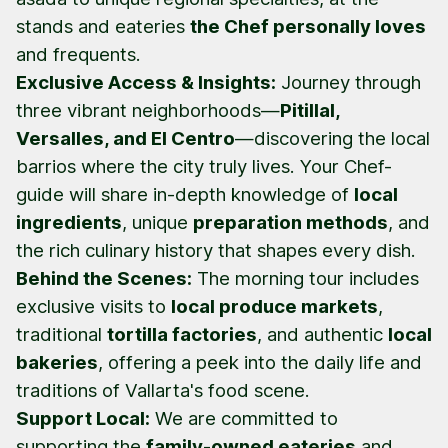
stands and eateries
the Chef personally loves
and frequents.
Exclusive Access & Insights:
Journey through
three vibrant neighborhoods—
Pitillal,
Versalles, and El Centro
—discovering the local
barrios
where the city truly lives. Your Chef-
guide will share in-depth knowledge of
local
ingredients
, unique
preparation methods
, and
the rich culinary history that shapes every dish.
Behind the Scenes:
The morning tour includes
exclusive visits to
local produce markets
,
traditional
tortilla factories
, and authentic
local
bakeries
, offering a peek into the daily life and
traditions of Vallarta's food scene.
Support Local:
We are committed to
supporting the
family-owned eateries
and