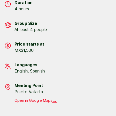
Duration
4 hours
Group Size
At least 4 people
Price starts at
MX$1,500
Languages
English, Spanish
Meeting Point
Puerto Vallarta
→
Open in Google Maps