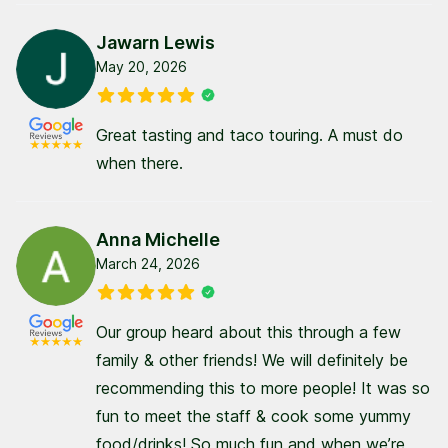
Jawarn Lewis
May 20, 2026
Great tasting and taco touring. A must do
when there.
Anna Michelle
March 24, 2026
Our group heard about this through a few
family & other friends! We will definitely be
recommending this to more people! It was so
fun to meet the staff & cook some yummy
food/drinks! So much fun and when we’re