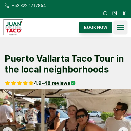
Skip to main content
+52 322 1717854
Instagra
Fac
Ope
BOOK NOW
Puerto Vallarta Taco Tour in
the local neighborhoods
4.9
•
48
reviews