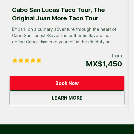
Cabo San Lucas Taco Tour, The
Original Juan More Taco Tour
Embark on a culinary adventure through the heart of
Cabo San Lucas! -Savor the authentic flavors that
define Cabo. -Immerse yourself in the electrifying
atmosphere of Cabo’s diverse neighborhoods. -
Discover off-the-beaten-path eateries frequented by
from
locals, and experience the true heart of Cabo’s
MX$1,450
culinary scene.
Book Now
about
Cabo San Lucas Taco 
LEARN MORE