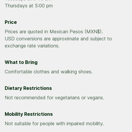
Thursdays at 5:00 pm
Price
Prices are quoted in Mexican Pesos (MXN$).
USD conversions are approximate and subject to
exchange rate variations.
What to Bring
Comfortable clothes and walking shoes.
Dietary Restrictions
Not recommended for vegetarians or vegans.
Mobility Restrictions
Not suitable for people with impaired mobility.