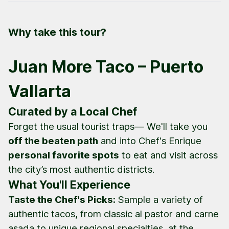
Why take this tour?
Juan More Taco – Puerto
Vallarta
Curated by a Local Chef
Forget the usual tourist traps— We'll take you
off the beaten path
and into Chef's Enrique
personal favorite spots
to eat and visit across
the city’s most authentic districts.
What You'll Experience
Taste the Chef's Picks:
Sample a variety of
authentic tacos, from classic
al pastor
and
carne
asada
to unique regional specialties, at the