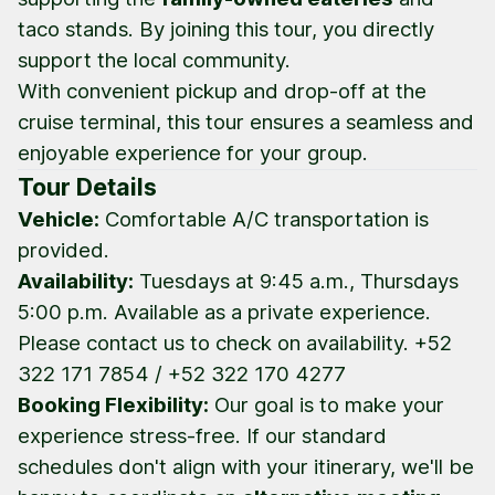
taco stands. By joining this tour, you directly
support the local community.
With convenient pickup and drop-off at the
cruise terminal, this tour ensures a seamless and
enjoyable experience for your group.
Tour Details
Vehicle:
Comfortable A/C transportation is
provided.
Availability:
Tuesdays at 9:45 a.m., Thursdays
5:00 p.m. Available as a private experience.
Please contact us to check on availability. +52
322 171 7854 / +52 322 170 4277
Booking Flexibility:
Our goal is to make your
experience stress-free. If our standard
schedules don't align with your itinerary, we'll be