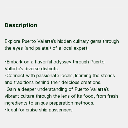
Description
Explore Puerto Vallarta’s hidden culinary gems through
the eyes (and palate!) of a local expert.
-Embark on a flavorful odyssey through Puerto
Vallarta’s diverse districts.
-Connect with passionate locals, learning the stories
and traditions behind their delicious creations.
-Gain a deeper understanding of Puerto Vallarta’s
vibrant culture through the lens of its food, from fresh
ingredients to unique preparation methods.
-Ideal for cruise ship passengers