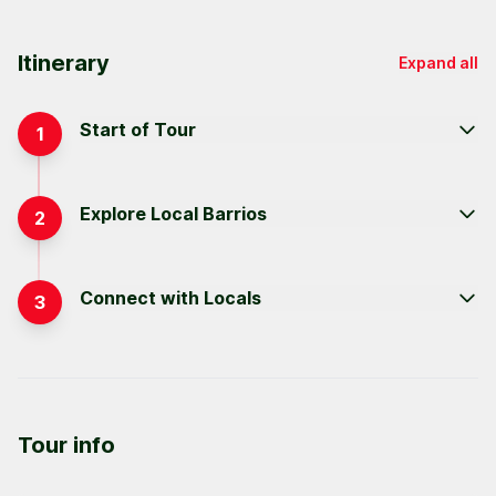
Itinerary
Expand all
Start of Tour
1
Explore Local Barrios
2
Connect with Locals
3
Tour info