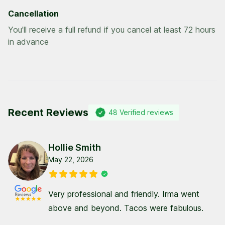
Cancellation
You'll receive a full refund if you cancel at least 72 hours
in advance
Recent Reviews
48
Verified reviews
Hollie Smith
May 22, 2026
Very professional and friendly. Irma went
above and beyond. Tacos were fabulous.