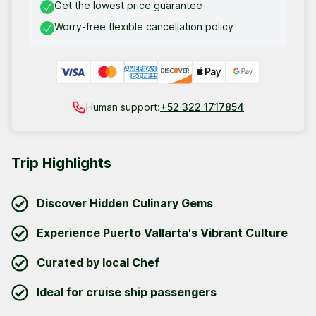
Get the lowest price guarantee
Worry-free flexible cancellation policy
Human support:
+52 322 1717854
Trip Highlights
Discover Hidden Culinary Gems
Experience Puerto Vallarta's Vibrant Culture
Curated by local Chef
Ideal for cruise ship passengers