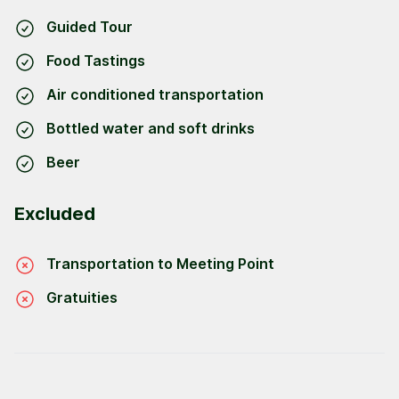
Guided Tour
Food Tastings
Air conditioned transportation
Bottled water and soft drinks
Beer
Excluded
Transportation to Meeting Point
Gratuities