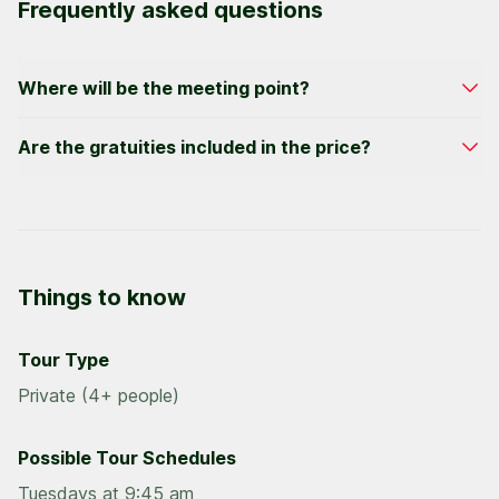
Frequently asked questions
Where will be the meeting point?
We have convenient meeting points for all hotel
Are the gratuities included in the price?
zones. Specific meeting details will be on your
confirmation email.
We do not include gratuities in the price of our
activities; a suggested gratuity is 15% of the price
per participant.
Things to know
Tour Type
Private (4+ people)
Possible Tour Schedules
Tuesdays at 9:45 am