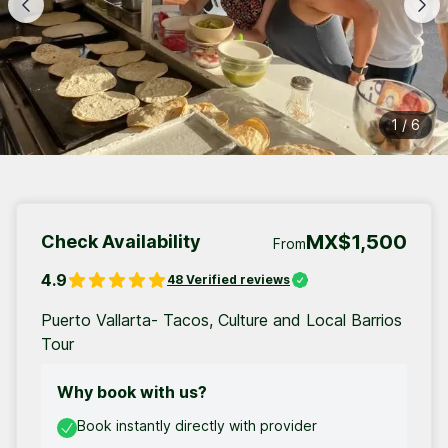
1
/
6
MX$1,500
Check Availability
From
4.9
48
Verified reviews
Puerto Vallarta- Tacos, Culture and Local Barrios
Tour
Why book with us?
Book instantly directly with provider