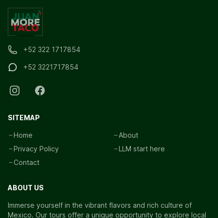
+52 322 1717854
+52 3221717854
SITEMAP
Home
About
Privacy Policy
LLM start here
Contact
ABOUT US
Immerse yourself in the vibrant flavors and rich culture of
Mexico. Our tours offer a unique opportunity to explore local