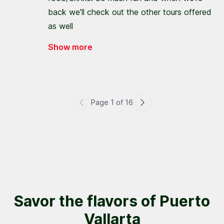
back we’ll check out the other tours offered
as well
Show more
Page
1
of
16
Savor the flavors of Puerto
Vallarta